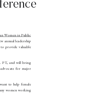
ference
an Women in Public
w annual leadership
 to provide valuable
. PT, and will bring
o advocate for major
 want to help female
to any women working