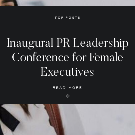
TOP POSTS
Inaugural PR Leadership
Conference for Female
Executives
READ MORE