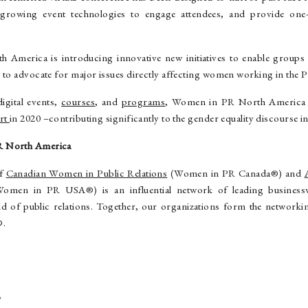
 growing event technologies to engage attendees, and provide one
America is introducing innovative new initiatives to enable groups 
 to advocate for major issues directly affecting women working in the P
digital events,
courses
, and
programs
, Women in PR North America p
ort
in 2020 –contributing significantly to the gender equality discourse in
R North America
of
Canadian Women in Public Relations
(Women in PR Canada®) and
Women in PR USA®) is an influential network of leading business
ield of public relations. Together, our organizations form the netwo
®.
a