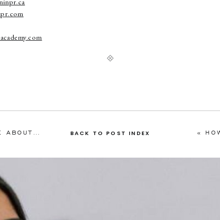
inpr.ca
pr.com
nsacademy.com
4 STEPS TO FIND MEDIA TO WRITE ABOUT YOU
»
«
HO
BACK TO POST INDEX