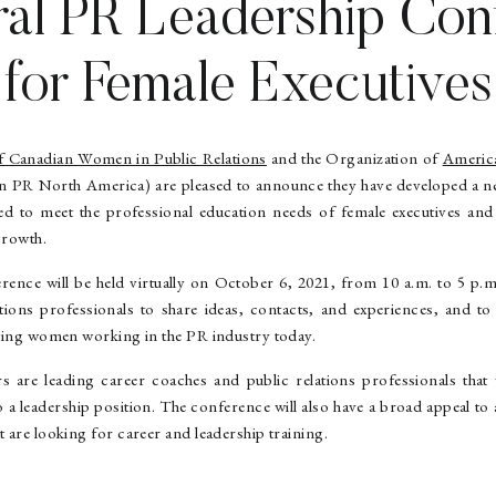
ral PR Leadership Con
for Female Executives
f Canadian Women in Public Relations
and the Organization of
Americ
PR North America) are pleased to announce they have developed a ne
ed to meet the professional education needs of female executives and
growth.
rence will be held virtually on October 6, 2021, from 10 a.m. to 5 p.m
ations professionals to share ideas, contacts, and experiences, and t
ecting women working in the PR industry today.
 are leading career coaches and public relations professionals that
o a leadership position. The conference will also have a broad appeal 
t are looking for career and leadership training.