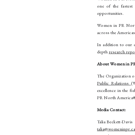
one of the fastest
opportunities.
Women in PR North 
across the Americas
In addition to our 
depth
research rep
About Women in P
The Organization 
Public Relations
(
excellence in the f
PR North America
Media Contact:
Talia Beckett-Davis
talia@womeninpr.c