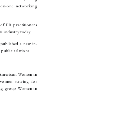
-on-one networking
of PR practitioners
R industry today.
ublished a new in-
 public relations.
American Women in
women striving for
rking group Women in