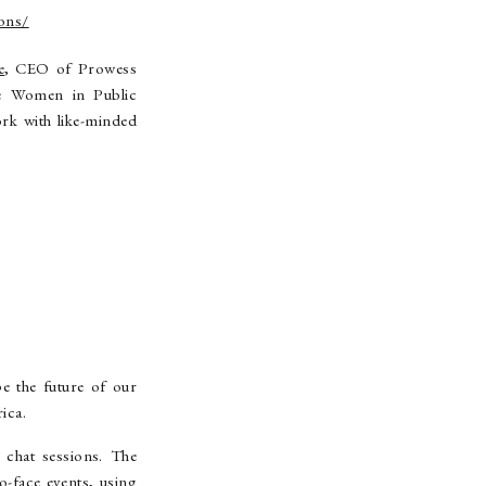
ons/
e
, CEO of Prowess
e Women in Public
rk with like-minded
e the future of our
ica.
 chat sessions. The
-face events, using