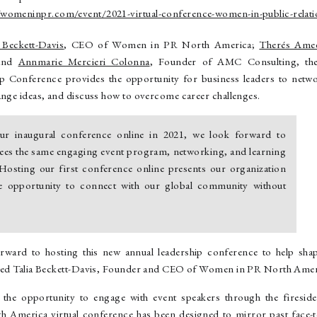
//womeninpr.com/event/2021-virtual-conference-women-in-public-relati
a Beckett-Davis
, CEO of Women in PR North America;
Therés Ame
 and
Annmarie Mercieri Colonna
, Founder of AMC Consulting, th
ip Conference provides the opportunity for business leaders to netwo
ange ideas, and discuss how to overcome career challenges.
ur inaugural conference online in 2021, we look forward to
dees the same engaging event program, networking, and learning
 Hosting our first conference online presents our organization
ue opportunity to connect with our global community without
rward to hosting this new annual leadership conference to help shap
ined Talia Beckett-Davis, Founder and CEO of Women in PR North Amer
e the opportunity to engage with event speakers through the fireside
America virtual conference has been designed to mirror past face-to