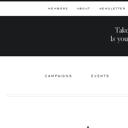
MEMBERS
ABOUT
NEWSLETTER
Take
Is you
CAMPAIGNS
EVENTS