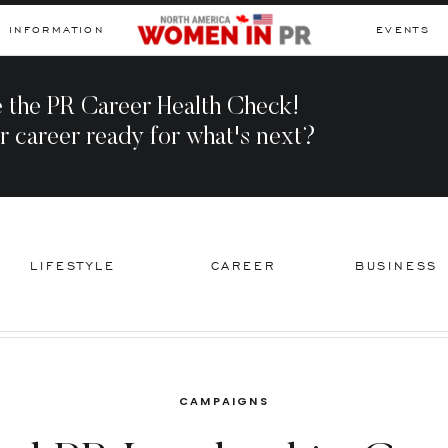
INFORMATION
EVENTS
 the PR Career Health Check!
r career ready for what's next?
LIFESTYLE
CAREER
BUSINESS
CAMPAIGNS