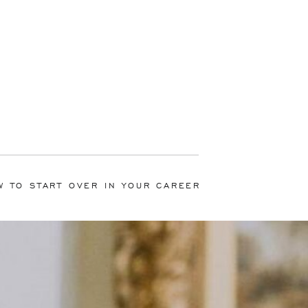
W TO START OVER IN YOUR CAREER