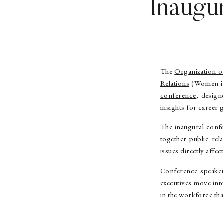
Inaugu
The
Organization o
Relations
(Women in 
conference
, design
insights for career 
The inaugural confe
together public rel
issues directly aff
Conference speakers
executives move int
in the workforce tha