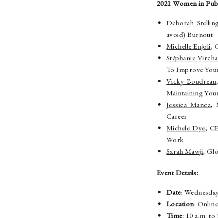
2021 Women in Publ
Deborah Stellin
avoid) Burnout
Michelle Enjoli
, 
Stéphanie Virch
To Improve Your
Vicky Boudreau
Maintaining Your
Jessica Manca
, 
Career
Michele Dye
, C
Work
Sarah Mawji
, Gl
Event Details:
Date
: Wednesday
Location
: Onlin
Time
: 10 a.m. t