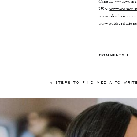
Canada:
www.women
USA:
www.womenin
www.taliadavis.com
www.publicrelatio
COMMENTS +