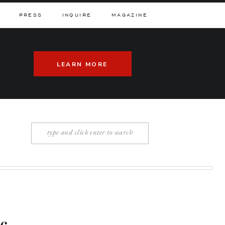
PRESS
INQUIRE
MAGAZINE
LEARN MORE
Search
for: