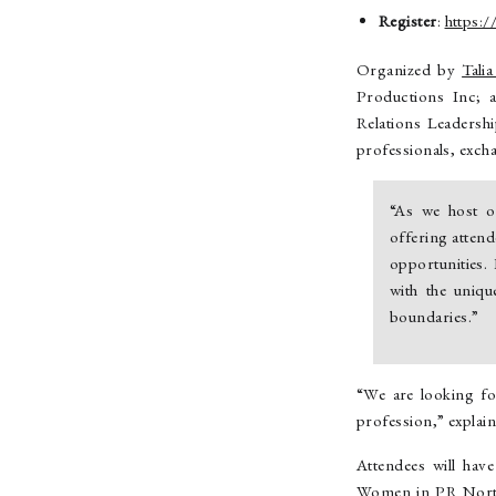
Register
:
https:
Organized by
Tali
Productions Inc;
Relations Leadersh
professionals, exch
“As we host o
offering atten
opportunities.
with the uniq
boundaries.”
“We are looking fo
profession,” expla
Attendees will hav
Women in PR North 