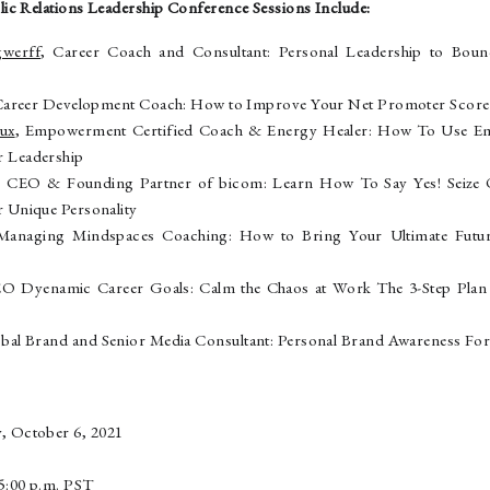
ic Relations Leadership Conference Sessions Include:
gwerff
, Career Coach and Consultant: Personal Leadership to Bou
Career Development Coach: How to Improve Your Net Promoter Score a
aux
, Empowerment Certified Coach & Energy Healer: How To Use Emot
 Leadership
, CEO & Founding Partner of bicom: Learn How To Say Yes! Seize O
 Unique Personality
Managing Mindspaces Coaching: How to Bring Your Ultimate Futu
EO Dyenamic Career Goals: Calm the Chaos at Work The 3-Step Plan t
obal Brand and Senior Media Consultant: Personal Brand Awareness Fo
, October 6, 2021
e
o 5:00 p.m. PST