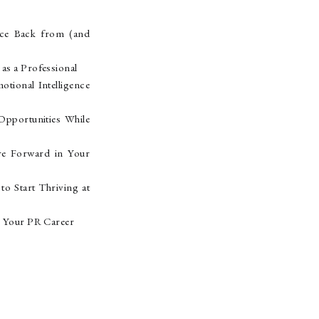
nce Back from (and
s a Professional
ional Intelligence
pportunities While
re Forward in Your
o Start Thriving at
r Your PR Career