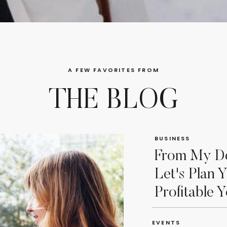
A FEW FAVORITES FROM
THE BLOG
BUSINESS
From My De
Let's Plan 
Profitable Y
EVENTS