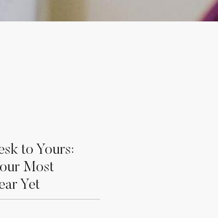
sk to Yours:
Your Most
ear Yet