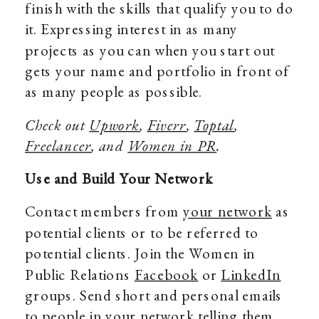
finish with the skills that qualify you to do
it. Expressing interest in as many
projects as you can when you start out
gets your name and portfolio in front of
as many people as possible.
Check out
Upwork
,
Fiverr
,
Toptal
,
Freelancer
, and
Women in PR
.
Use and Build Your Network
Contact members from
your network
as
potential clients or to be referred to
potential clients. Join the Women in
Public Relations
Facebook
or
LinkedIn
groups. Send short and personal emails
to people in your network telling them