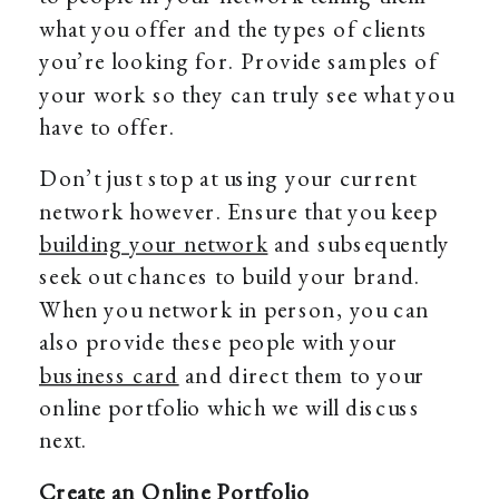
what you offer and the types of clients
you’re looking for. Provide samples of
your work so they can truly see what you
have to offer.
Don’t just stop at using your current
network however. Ensure that you keep
building your network
and subsequently
seek out chances to build your brand.
When you network in person, you can
also provide these people with your
business card
and direct them to your
online portfolio which we will discuss
next.
Create an Online Portfolio