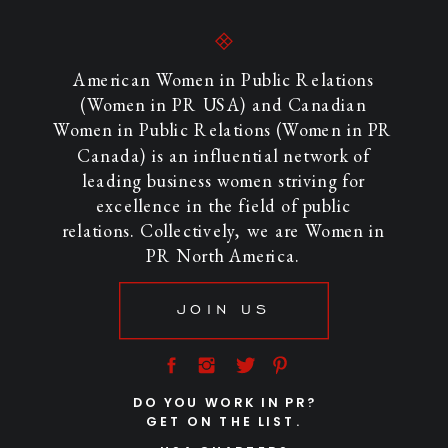
American Women in Public Relations
(Women in PR USA) and Canadian
Women in Public Relations (Women in PR
Canada) is an influential network of
leading business women striving for
excellence in the field of public
relations. Collectively, we are Women in
PR North America.
JOIN US
DO YOU WORK IN PR?
GET ON THE LIST.