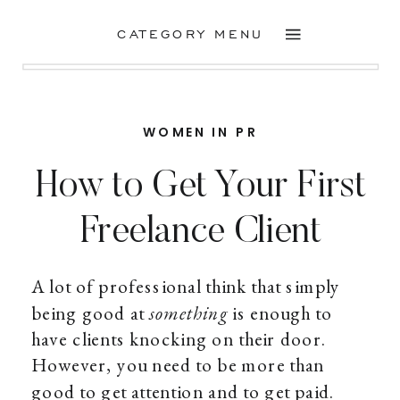
CATEGORY MENU
WOMEN IN PR
How to Get Your First
Freelance Client
A lot of professional think that simply
being good at
something
is enough to
have clients knocking on their door.
However, you need to be more than
good to get attention and to get paid.