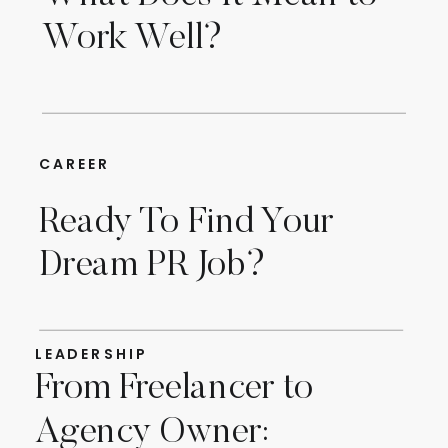
Work Well?
CAREER
Ready To Find Your
Dream PR Job?
LEADERSHIP
From Freelancer to
Agency Owner: