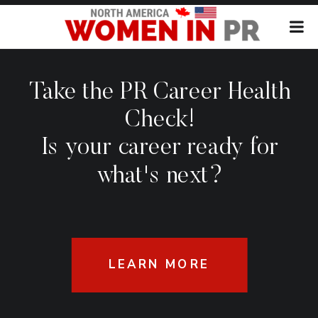
Take the PR Career Health
Check!
Is your career ready for
what's next?
LEARN MORE