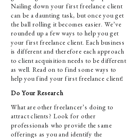
Nailing down your first freelance client
can be a daunting task, but once you get
the ball rolling it becomes easier. We’ve
rounded up a few ways to help you get
your first freelance client. Each business
is different and therefore each approach
to client acquisition needs to be different
as well. Read on to find some ways to
help you find your first freelance client!
Do Your Research
What are other freelancer’s doing to
attract clients? Look for other
professionals who provide the same
offerings as you and identify the