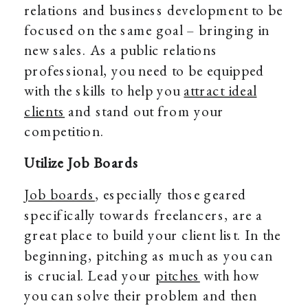
relations and business development to be
focused on the same goal – bringing in
new sales. As a public relations
professional, you need to be equipped
with the skills to help you
attract ideal
clients
and stand out from your
competition.
Utilize Job Boards
Job boards
, especially those geared
specifically towards freelancers, are a
great place to build your client list. In the
beginning, pitching as much as you can
is crucial. Lead your
pitches
with how
you can solve their problem and then