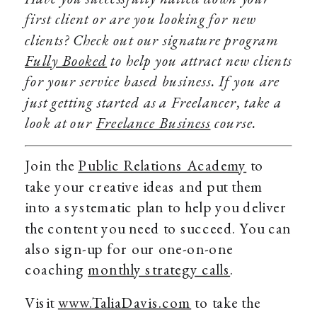
first client or are you looking for new
clients? Check out our signature program
Fully Booked
to help you attract new clients
for your service based business. If you are
just getting started as a Freelancer, take a
look at our
Freelance Business
course.
Join the
Public Relations Academy
to
take your creative ideas and put them
into a systematic plan to help you deliver
the content you need to succeed. You can
also sign-up for our one-on-one
coaching
monthly strategy calls
.
Visit
www.TaliaDavis.com
to take the