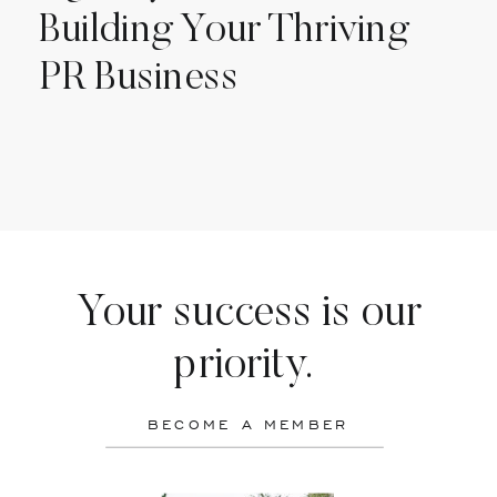
Building Your Thriving
PR Business
Your success is our
priority.
BECOME A MEMBER