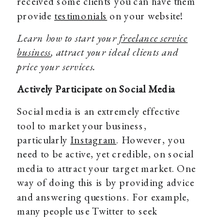
received some clients you can have them
provide
testimonials
on your website!
Learn how to start your
freelance service
business
, attract your ideal clients and
price your services.
Actively Participate on Social Media
Social media is an extremely effective
tool to market your business,
particularly
Instagram
. However, you
need to be active, yet credible, on social
media to attract your target market. One
way of doing this is by providing advice
and answering questions. For example,
many people use Twitter to seek