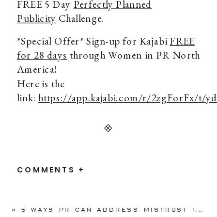
FREE 5 Day
Perfectly Planned
Publicity
Challenge.
*Special Offer* Sign-up for Kajabi
FREE
for 28 days
through Women in PR North
America!
Here is the
link:
https://app.kajabi.com/r/2zgForFx/t/y
COMMENTS +
«
5 WAYS PR CAN ADDRESS MISTRUST IN 2020