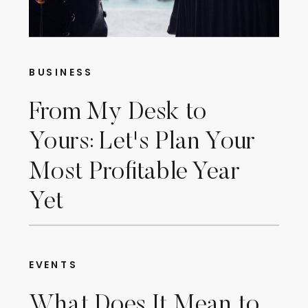
BUSINESS
From My Desk to
Yours: Let's Plan Your
Most Profitable Year
Yet
EVENTS
What Does It Mean to