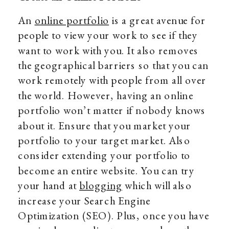
An
online portfolio
is a great avenue for
people to view your work to see if they
want to work with you. It also removes
the geographical barriers so that you can
work remotely with people from all over
the world. However, having an online
portfolio won’t matter if nobody knows
about it. Ensure that you market your
portfolio to your target market. Also
consider extending your portfolio to
become an entire website. You can try
your hand at
blogging
which will also
increase your Search Engine
Optimization (SEO). Plus, once you have