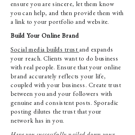
ensure you are sincere, let them know
you can help, and then provide them with
a link to your portfolio and website.
Build Your Online Brand
Social media builds trust
and expands
your reach. Clients want to do business
with real people. Ensure that your online
brand accurately reflects your life,
coupled with your business. Create trust
between you and your followers with
genuine and consistent posts. Sporadic
posting dilutes the trust that your
network has in you.
Have you successfully nailed down your