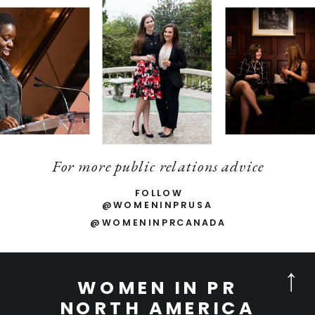
For more public relations advice
FOLLOW
@WOMENINPRUSA
@WOMENINPRCANADA
WOMEN IN PR
NORTH AMERICA