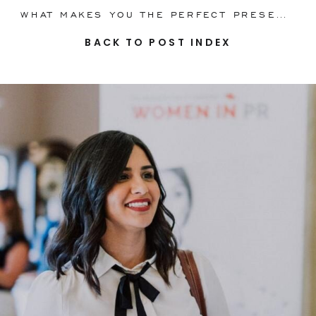
WHAT MAKES YOU THE PERFECT PRESENTER? YOUR STORY!
BACK TO POST INDEX