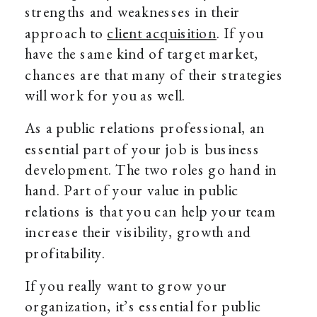
strengths and weaknesses in their
approach to
client acquisition
. If you
have the same kind of target market,
chances are that many of their strategies
will work for you as well.
As a public relations professional, an
essential part of your job is business
development. The two roles go hand in
hand. Part of your value in public
relations is that you can help your team
increase their visibility, growth and
profitability.
If you really want to grow your
organization, it’s essential for public