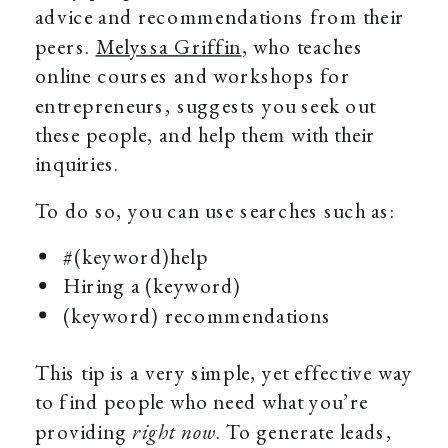
advice and recommendations from their
peers.
Melyssa Griffin
, who teaches
online courses and workshops for
entrepreneurs, suggests you seek out
these people, and help them with their
inquiries.
To do so, you can use searches such as:
#(keyword)help
Hiring a (keyword)
(keyword) recommendations
This tip is a very simple, yet effective way
to find people who need what you’re
providing
right now
. To generate leads,