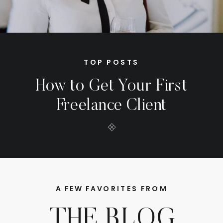
TOP POSTS
How to Get Your First
Freelance Client
A FEW FAVORITES FROM
THE BLOG